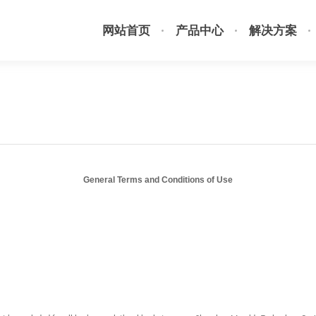
网站首页
产品中心
解决方案
General Terms and Conditions of Use