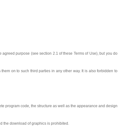
he agreed purpose (see section 2.1 of these Terms of Use), but you do
 them on to such third parties in any other way. It is also forbidden to
mplete program code, the structure as well as the appearance and design
nd the download of graphics is prohibited.