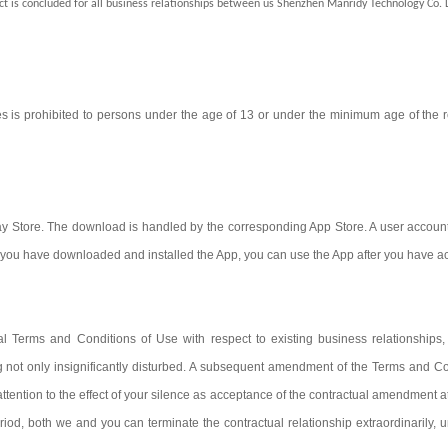
ct is concluded for all business relationships between us Shenzhen Manridy Technology Co. 
is prohibited to persons under the age of 13 or under the minimum age of the re
y Store. The download is handled by the corresponding App Store. A user account i
nce you have downloaded and installed the App, you can use the App after you have 
Terms and Conditions of Use with respect to existing business relationships, i
g not only insignificantly disturbed. A subsequent amendment of the Terms and Cond
ttention to the effect of your silence as acceptance of the contractual amendment at
eriod, both we and you can terminate the contractual relationship extraordinarily,