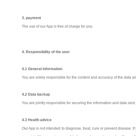
3. payment
The use of our App is free of charge for you.
4. Responsibility of the user
4.1 General information
You are solely responsible for the content and accuracy of the data a
4.2 Data backup
You are jointly responsible for securing the information and data sen
4.3 Health advice
Our App is not intended to diagnose, treat, cure or prevent disease. I