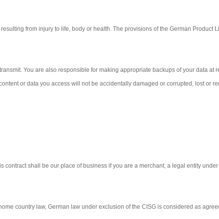
resulting from injury to life, body or health. The provisions of the German Product Lia
transmit. You are also responsible for making appropriate backups of your data at re
 content or data you access will not be accidentally damaged or corrupted, lost or 
this contract shall be our place of business if you are a merchant, a legal entity unde
r home country law, German law under exclusion of the CISG is considered as agree