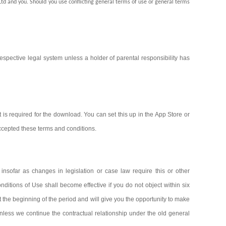
Ltd and you. Should you use conflicting general terms of use or general terms
spective legal system unless a holder of parental responsibility has
s required for the download. You can set this up in the App Store or
accepted these terms and conditions.
nsofar as changes in legislation or case law require this or other
itions of Use shall become effective if you do not object within six
 the beginning of the period and will give you the opportunity to make
 unless we continue the contractual relationship under the old general