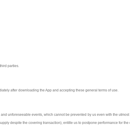
third parties.
iately after downloading the App and accepting these general terms of use.
 and unforeseeable events, which cannot be prevented by us even with the utmost ca
f-supply despite the covering transaction), entitle us to postpone performance for the 