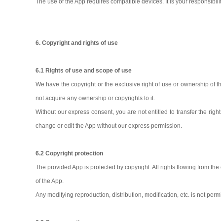
The use of the App requires compatible devices. It is your responsibilit
6. Copyright and rights of use
6.1 Rights of use and scope of use
We have the copyright or the exclusive right of use or ownership of 
not acquire any ownership or copyrights to it.
Without our express consent, you are not entitled to transfer the right
change or edit the App without our express permission.
6.2 Copyright protection
The provided App is protected by copyright. All rights flowing from th
of the App.
Any modifying reproduction, distribution, modification, etc. is not per