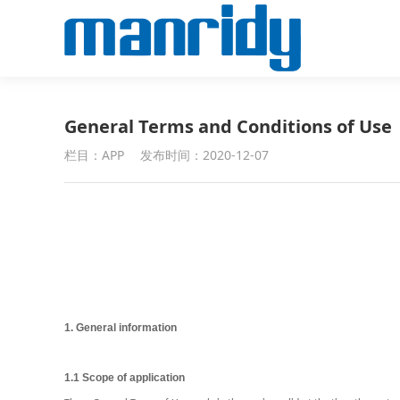
General Terms and Conditions of Use
栏目：APP
发布时间：2020-12-07
1. General information
1.1 Scope of application