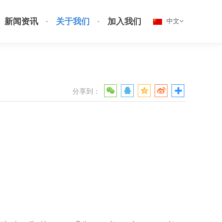
新闻资讯
关于我们
加入我们
中文
分享到：