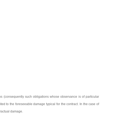
ions (consequently such obligations whose observance is of particular
mited to the foreseeable damage typical for the contract. In the case of
ntractual damage.