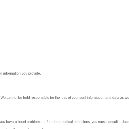
nd information you provide.
t. We cannot be held responsible for the loss of your sent information and data as 
f you have a heart problem and/or other medical conditions, you must consult a docto