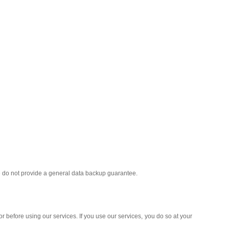
we do not provide a general data backup guarantee.
r before using our services. If you use our services, you do so at your