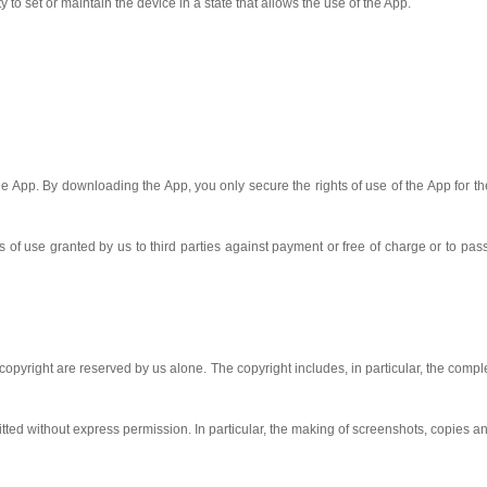
y to set or maintain the device in a state that allows the use of the App.
the App. By downloading the App, you only secure the rights of use of the App for t
s of use granted by us to third parties against payment or free of charge or to pass
e copyright are reserved by us alone. The copyright includes, in particular, the co
mitted without express permission. In particular, the making of screenshots, copies a