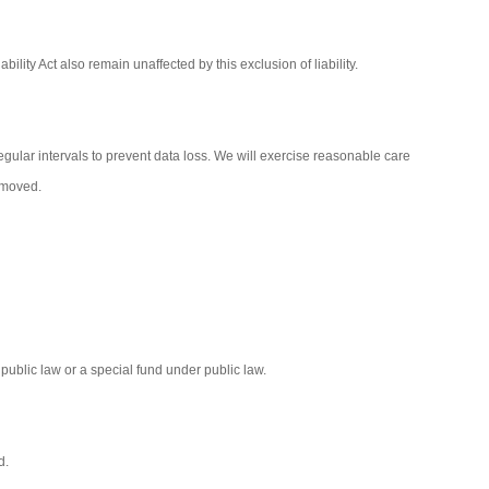
bility Act also remain unaffected by this exclusion of liability.
gular intervals to prevent data loss. We will exercise reasonable care
removed.
r public law or a special fund under public law.
d.