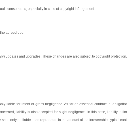
ual license terms, especially in case of copyright infringement.
n the agreed upon.
sary) updates and upgrades. These changes are also subject to copyright protection.
nly liable for intent or gross negligence. As far as essential contractual obligat
erned, liability is also accepted for slight negligence. In this case, liability is li
we shall only be liable to entrepreneurs in the amount of the foreseeable, typical co