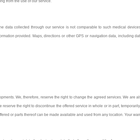
ing from the use of our service.
 the data collected through our service is not comparable to such medical devices
he information provided. Maps, directions or other GPS or navigation data, including 
pments. We, therefore, reserve the right to change the agreed services. We are also 
reserve the right to discontinue the offered service in whole or in part, temporaril
offered or parts thereof can be made available and used from any location. Your warra