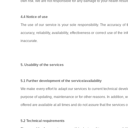
own risk. We are not responsible for any damage to your health result
4.4 Notice of use
The use of our service is your sole responsibility. The accuracy of
accuracy, reliability, availability, effectiveness or correct use of t
inaccurate.
5. Usability of the services
5.1 Further development of the service/availability
We make every effort to adapt our services to current technical develo
purpose of updating, maintenance or for other reasons. In addition, we 
offered are available at all times and do not assure that the services 
5.2 Technical requirements