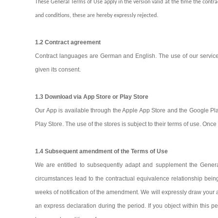
These General Terms of Use apply in the version valid at the time the contra
and conditions, these are hereby expressly rejected.
1.2 Contract agreement
Contract languages are German and English. The use of our services 
given its consent.
1.3 Download via App Store or Play Store
Our App is available through the Apple App Store and the Google Pla
Play Store. The use of the stores is subject to their terms of use. O
1.4 Subsequent amendment of the Terms of Use
We are entitled to subsequently adapt and supplement the General 
circumstances lead to the contractual equivalence relationship bein
weeks of notification of the amendment. We will expressly draw your a
an express declaration during the period. If you object within this p