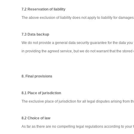
7.2 Reservation of liability
The above exclusion of liability does not apply to liability for damages 
7.3 Data backup
We do not provide a general data security guarantee for the data you 
in providing the agreed service, but we do not warrant that the stored
8. Final provisions
8.1 Place of jurisdiction
The exclusive place of jurisdiction for all legal disputes arising from 
8.2 Choice of law
As far as there are no compelling legal regulations according to you