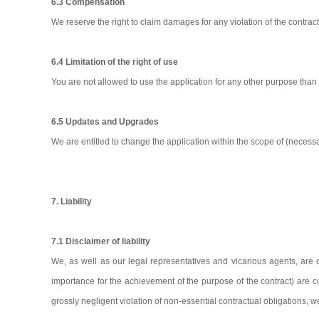
6.3 Compensation
We reserve the right to claim damages for any violation of the contract
6.4 Limitation of the right of use
You are not allowed to use the application for any other purpose tha
6.5 Updates and Upgrades
We are entitled to change the application within the scope of (neces
7. Liability
7.1 Disclaimer of liability
We, as well as our legal representatives and vicarious agents, are o
importance for the achievement of the purpose of the contract) are conc
grossly negligent violation of non-essential contractual obligations, 