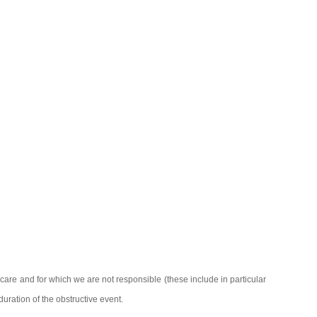
re and for which we are not responsible (these include in particular
duration of the obstructive event.