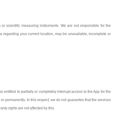
 or scientific measuring instruments. We are not responsible for the
data regarding your current location, may be unavailable, incomplete or
entitled to partially or completely interrupt access to the App for the
y or permanently. In this respect, we do not guarantee that the services
nty rights are not affected by this.