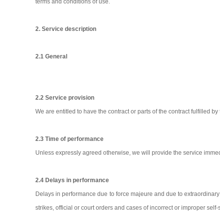
terms and conditions of use.
2. Service description
2.1 General
2.2 Service provision
We are entitled to have the contract or parts of the contract fulfilled by 
2.3 Time of performance
Unless expressly agreed otherwise, we will provide the service immed
2.4 Delays in performance
Delays in performance due to force majeure and due to extraordinary
strikes, official or court orders and cases of incorrect or improper sel