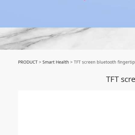
TFT screen bluetoo
PRODUCT
>
Smart Health
>
TFT screen bluetooth fingerti
TFT scr