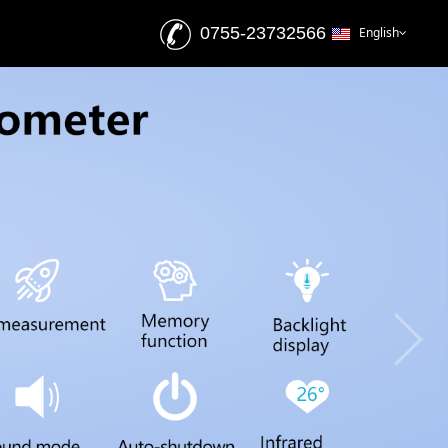
0755-23732566
English