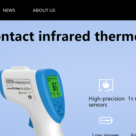
NEWS
ABOUT US