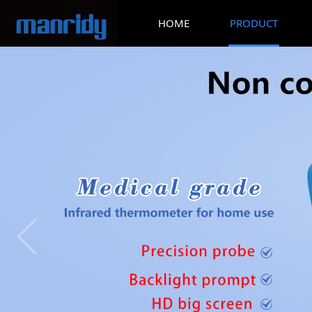
HOME
PRODUCT