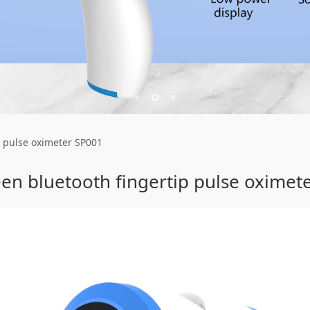
th fingertip pulse o
p pulse oximeter SP001
een bluetooth fingertip pulse oximet